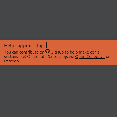
Help support cdnjs
You can
contribute on
GitHub
to help make cdnjs
sustainable! Or, donate $5 to cdnjs via
Open Collective
or
Patreon
.
© 2026 cdnjs.
ABOUT
LIBRARIES
About Us
Search Libraries