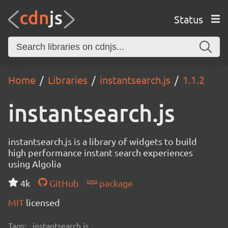
Status
Home
Libraries
instantsearch.js
1.1.2
instantsearch.js
instantsearch.js is a library of widgets to build
high performance instant search experiences
using Algolia
4k
GitHub
package
MIT
licensed
Tags:
instantsearch.js