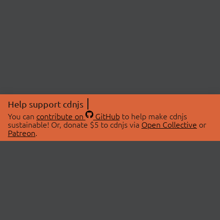
Help support cdnjs
You can
contribute on
GitHub
to help make cdnjs
sustainable! Or, donate $5 to cdnjs via
Open Collective
or
Patreon
.
© 2026 cdnjs.
ABOUT
LIBRARIES