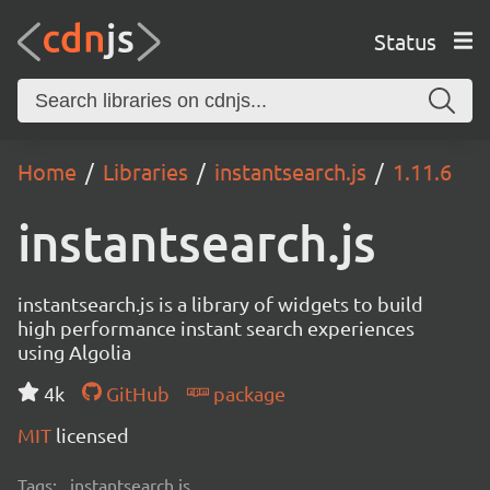
Status
Home
Libraries
instantsearch.js
1.11.6
instantsearch.js
instantsearch.js is a library of widgets to build
high performance instant search experiences
using Algolia
4k
GitHub
package
MIT
licensed
Tags:
instantsearch.js