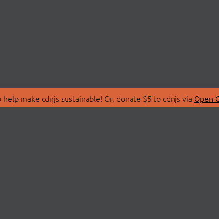
 help make cdnjs sustainable! Or, donate $5 to cdnjs via
Open C
T
LIBRARIES
 Us
Search Libraries
Store
API Documentation
nity Discussions
STATUS
ollective
Status Page
on
cdnjsStatus on Twitte
Network Map