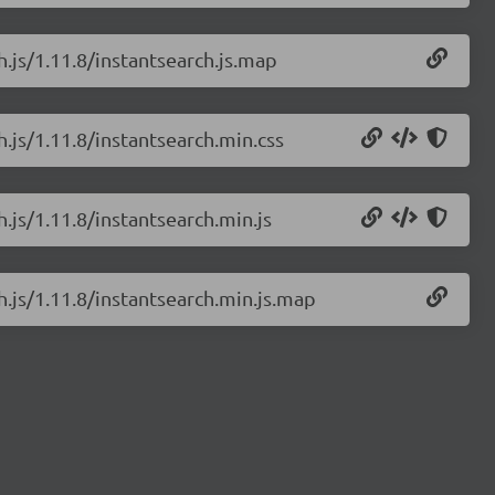
h.js/1.11.8/instantsearch.js.map
h.js/1.11.8/instantsearch.min.css
h.js/1.11.8/instantsearch.min.js
h.js/1.11.8/instantsearch.min.js.map