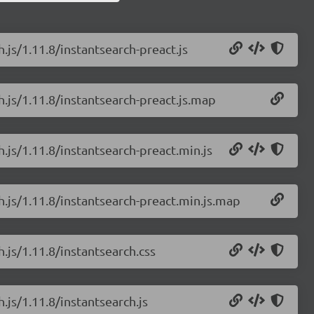
.js/1.11.8/instantsearch-preact.js
h.js/1.11.8/instantsearch-preact.js.map
h.js/1.11.8/instantsearch-preact.min.js
h.js/1.11.8/instantsearch-preact.min.js.map
h.js/1.11.8/instantsearch.css
.js/1.11.8/instantsearch.js