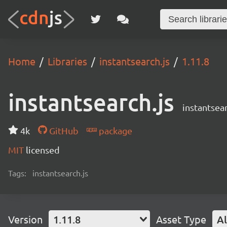
Home
Libraries
instantsearch.js
1.11.8
instantsearch.js
instantsear
4k
GitHub
package
MIT
licensed
Tags:
instantsearch.js
Version
1.11.8
Asset Type
Al