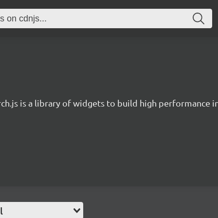
ch.js is a library of widgets to build high performance 
l