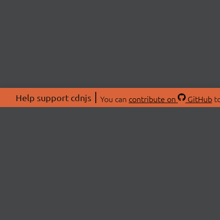
Help support cdnjs
You can
contribute on
GitHub
to
ABOU
About
Swag 
© 2026 cdnjs.
Commu
OpenC
Patre
CDN 