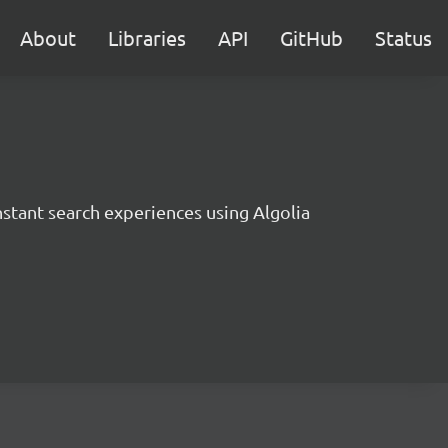
About
Libraries
API
GitHub
Status
instant search experiences using Algolia