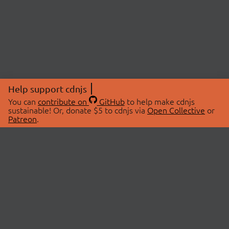
Help support cdnjs
You can
contribute on
GitHub
to help make cdnjs
sustainable! Or, donate $5 to cdnjs via
Open Collective
or
Patreon
.
© 2026 cdnjs.
ABOUT
LIBRARIES
About Us
Search Libraries