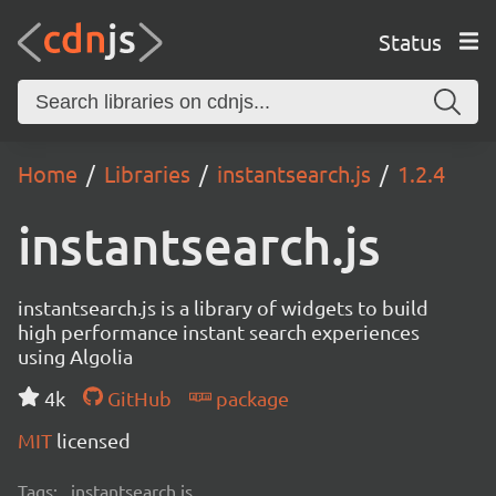
Status
Home
Libraries
instantsearch.js
1.2.4
instantsearch.js
instantsearch.js is a library of widgets to build
high performance instant search experiences
using Algolia
4k
GitHub
package
MIT
licensed
Tags:
instantsearch.js