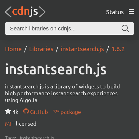
Status
Home
Libraries
instantsearch.js
1.6.2
instantsearch.js
instantsearch.js is a library of widgets to build
high performance instant search experiences
using Algolia
4k
GitHub
package
MIT
licensed
Tags:
instantsearch.js