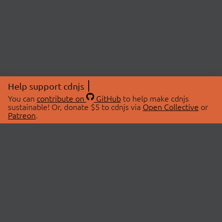
Help support cdnjs
You can
contribute on
GitHub
to help make cdnjs
sustainable! Or, donate $5 to cdnjs via
Open Collective
or
Patreon
.
© 2026 cdnjs.
ABOUT
LIBRARIES
About Us
Search Libraries