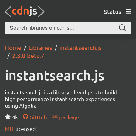
Status
Home
Libraries
instantsearch.js
2.3.0-beta.7
instantsearch.js
instantsearch.js is a library of widgets to build
high performance instant search experiences
using Algolia
4k
GitHub
package
MIT
licensed