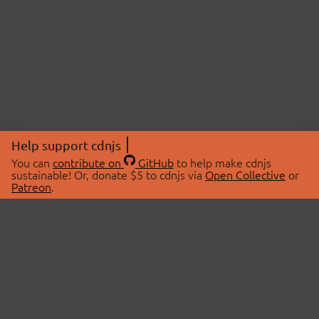
Help support cdnjs
You can
contribute on
GitHub
to help make cdnjs
sustainable! Or, donate $5 to cdnjs via
Open Collective
or
Patreon
.
© 2026 cdnjs.
ABOUT
LIBRARIES