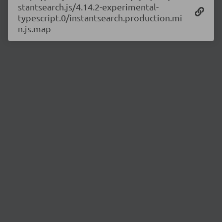
stantsearch.js/4.14.2-experimental-
typescript.0/instantsearch.production.mi
n.js.map