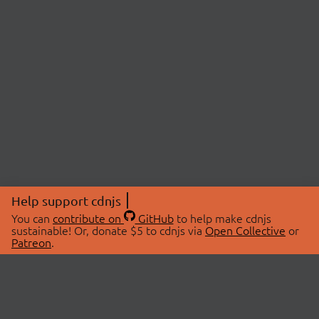
Help support cdnjs
You can
contribute on
GitHub
to help make cdnjs
sustainable! Or, donate $5 to cdnjs via
Open Collective
or
Patreon
.