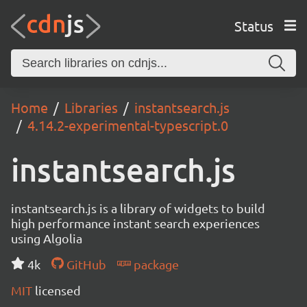
Status
Home
Libraries
instantsearch.js
4.14.2-experimental-typescript.0
instantsearch.js
instantsearch.js is a library of widgets to build
high performance instant search experiences
using Algolia
4k
GitHub
package
MIT
licensed