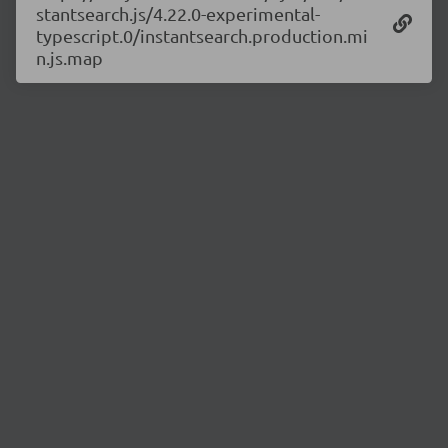
stantsearch.js/4.22.0-experimental-
typescript.0/instantsearch.production.mi
n.js.map