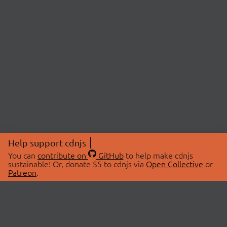
Help support cdnjs
You can
contribute on
GitHub
to help make cdnjs
sustainable! Or, donate $5 to cdnjs via
Open Collective
or
Patreon
.