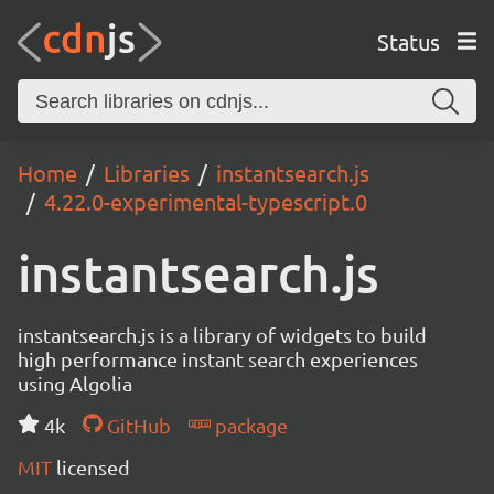
Status
Home
Libraries
instantsearch.js
4.22.0-experimental-typescript.0
instantsearch.js
instantsearch.js is a library of widgets to build
high performance instant search experiences
using Algolia
4k
GitHub
package
MIT
licensed