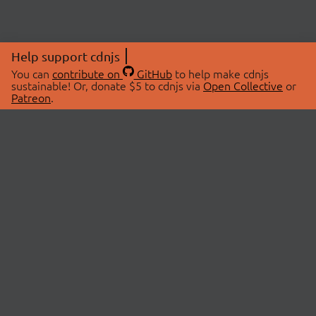
Help support cdnjs
You can
contribute on
GitHub
to help make cdnjs
sustainable! Or, donate $5 to cdnjs via
Open Collective
or
Patreon
.
© 2026 cdnjs.
ABOUT
LIBRARIES
About Us
Search Libraries
Swag Store
API Documentation
Community Discussions
STATUS
OpenCollective