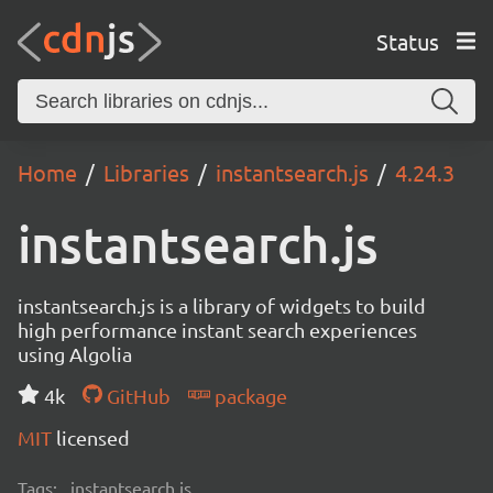
Status
Home
Libraries
instantsearch.js
4.24.3
instantsearch.js
instantsearch.js is a library of widgets to build
high performance instant search experiences
using Algolia
4k
GitHub
package
MIT
licensed
Tags:
instantsearch.js