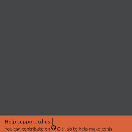
Help support cdnjs
You can
contribute on
GitHub
to help make cdnjs