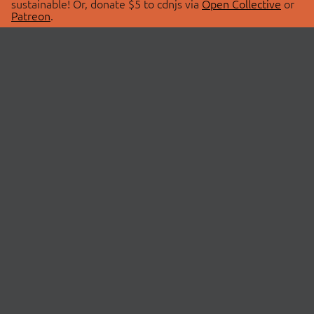
sustainable! Or, donate $5 to cdnjs via
Open Collective
or
Patreon
.
© 2026 cdnjs.
ABOUT
LIBRARIES
About Us
Search Libraries
Swag Store
API Documentation
Community Discussions
STATUS
OpenCollective
Status Page
Patreon
cdnjsStatus on Twitter
CDN Network Map
SPONSORS