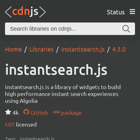
Status
Home
Libraries
instantsearch.js
4.3.0
instantsearch.js
instantsearch.js is a library of widgets to build
high performance instant search experiences
using Algolia
4k
GitHub
package
MIT
licensed
Tags:
instantsearch.js