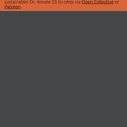
sustainable! Or, donate $5 to cdnjs via
Open Collective
or
Patreon
.
© 2026 cdnjs.
ABOUT
LIBRARIES
About Us
Search Libraries
Swag Store
API Documentation
Community Discussions
STATUS
OpenCollective
Status Page
Patreon
cdnjsStatus on Twitter
CDN Network Map
SPONSORS