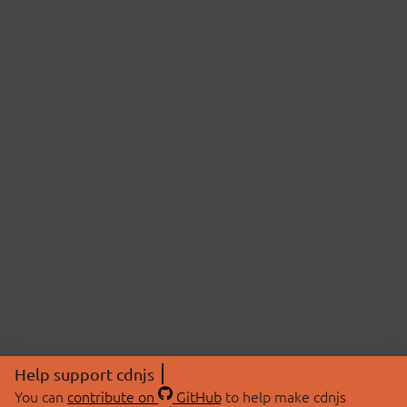
Help support cdnjs
You can
contribute on
GitHub
to help make cdnjs