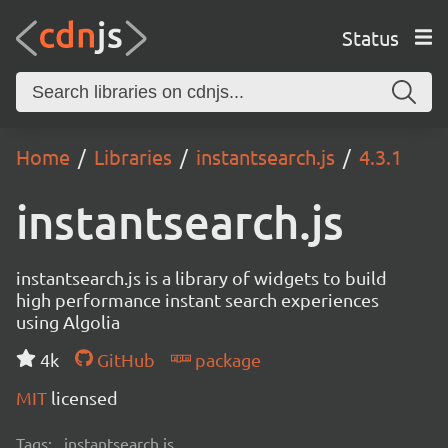
Status
Home
Libraries
instantsearch.js
4.3.1
instantsearch.js
instantsearch.js is a library of widgets to build
high performance instant search experiences
using Algolia
4k
GitHub
package
MIT
licensed
Tags:
instantsearch.js