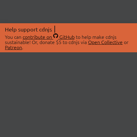
Help support cdnjs
You can
contribute on
GitHub
to help make cdnjs
sustainable! Or, donate $5 to cdnjs via
Open Collective
or
Patreon
.
© 2026 cdnjs.
ABOUT
LIBRARIES
About Us
Search Libraries
Swag Store
API Documentation
Community Discussions
STATUS