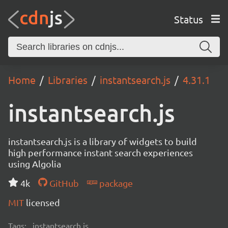
Status
Home
Libraries
instantsearch.js
4.31.1
instantsearch.js
instantsearch.js is a library of widgets to build
high performance instant search experiences
using Algolia
4k
GitHub
package
MIT
licensed
Tags:
instantsearch.js