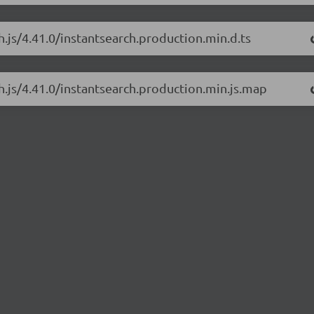
h.js/4.41.0/instantsearch.production.min.d.ts
ch.js/4.41.0/instantsearch.production.min.js.map