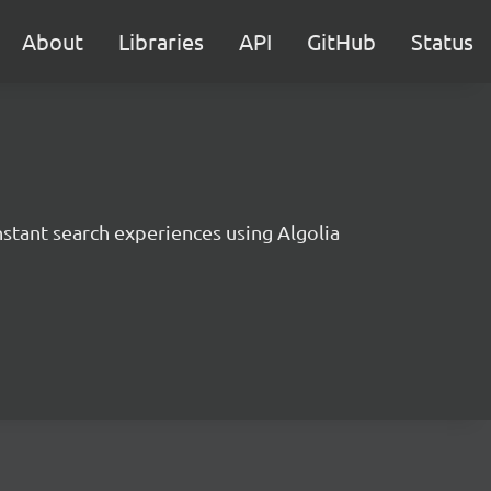
About
Libraries
API
GitHub
Status
instant search experiences using Algolia