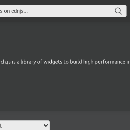
ch.js is a library of widgets to build high performance 
l