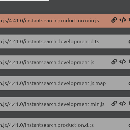
h.js/4.41.0/instantsearch.production.min.js
ch.js/4.41.0/instantsearch.development.d.ts
ch.js/4.41.0/instantsearch.development.js
ch.js/4.41.0/instantsearch.development.js.map
ch.js/4.41.0/instantsearch.development.min.js
h.js/4.41.0/instantsearch.production.d.ts