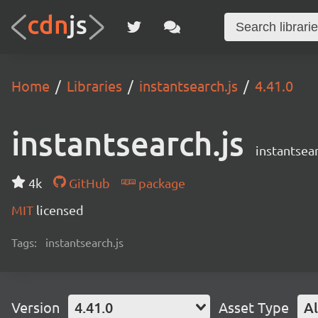
Home
Libraries
instantsearch.js
4.41.0
instantsearch.js
instantsear
4k
GitHub
package
MIT
licensed
Tags:
instantsearch.js
Version
4.41.0
Asset Type
Al