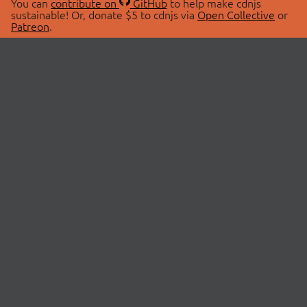
You can
contribute on
GitHub
to help make cdnjs
sustainable! Or, donate $5 to cdnjs via
Open Collective
or
Patreon
.
© 2026 cdnjs.
ABOUT
LIBRARIES
About Us
Search Libraries
Swag Store
API Documentation
Community Discussions
STATUS
OpenCollective
Status Page
Patreon
cdnjsStatus on Twitter
CDN Network Map
SPONSORS