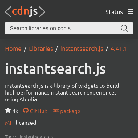
Status
Home
Libraries
instantsearch.js
4.41.1
instantsearch.js
instantsearch.js is a library of widgets to build
high performance instant search experiences
using Algolia
4k
GitHub
package
MIT
licensed
Tags:
instantsearch.js