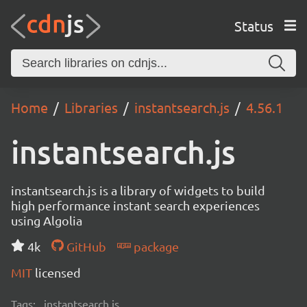
Status
Home
Libraries
instantsearch.js
4.56.1
instantsearch.js
instantsearch.js is a library of widgets to build
high performance instant search experiences
using Algolia
4k
GitHub
package
MIT
licensed
Tags:
instantsearch.js