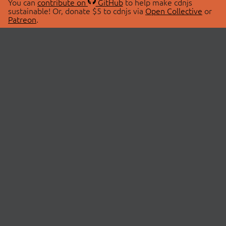
You can
contribute on
GitHub
to help make cdnjs
sustainable! Or, donate $5 to cdnjs via
Open Collective
or
Patreon
.
© 2026 cdnjs.
ABOUT
LIBRARIES
About Us
Search Libraries
Swag Store
API Documentation
Community Discussions
STATUS
OpenCollective
Status Page
Patreon
cdnjsStatus on Twitter
CDN Network Map
SPONSORS