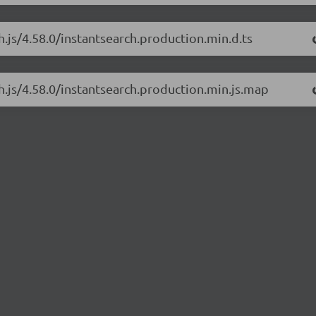
h.js/4.58.0/instantsearch.production.min.d.ts
ch.js/4.58.0/instantsearch.production.min.js.map