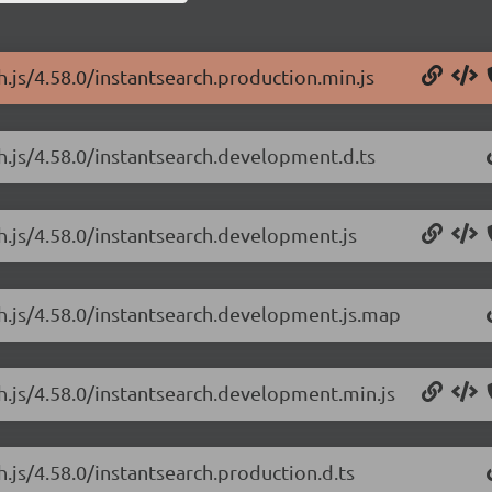
h.js/4.58.0/instantsearch.production.min.js
ch.js/4.58.0/instantsearch.development.d.ts
ch.js/4.58.0/instantsearch.development.js
ch.js/4.58.0/instantsearch.development.js.map
ch.js/4.58.0/instantsearch.development.min.js
h.js/4.58.0/instantsearch.production.d.ts