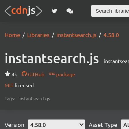
Home
Libraries
instantsearch.js
4.58.0
instantsearch.js
instantsear
4k
GitHub
package
MIT
licensed
Tags:
instantsearch.js
Version
4.58.0
Asset Type
Al