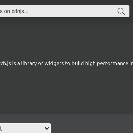
ch.js is a library of widgets to build high performance 
l