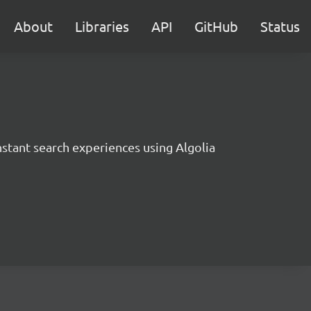
About
Libraries
API
GitHub
Status
instant search experiences using Algolia