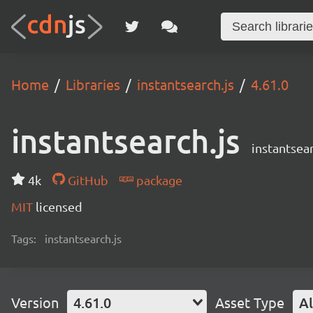
Home
Libraries
instantsearch.js
4.61.0
instantsearch.js
instantsear
4k
GitHub
package
MIT
licensed
Tags:
instantsearch.js
Version
4.61.0
Asset Type
Al