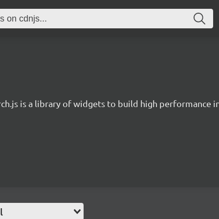
ch.js is a library of widgets to build high performance 
l