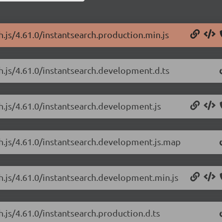
h.js/4.61.0/instantsearch.production.min.js
ch.js/4.61.0/instantsearch.development.d.ts
ch.js/4.61.0/instantsearch.development.js
ch.js/4.61.0/instantsearch.development.js.map
ch.js/4.61.0/instantsearch.development.min.js
h.js/4.61.0/instantsearch.production.d.ts