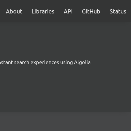
About
Libraries
API
GitHub
Status
instant search experiences using Algolia