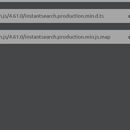
h.js/4.61.0/instantsearch.production.min.d.ts
ch.js/4.61.0/instantsearch.production.min.js.map