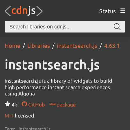
Status
Home
Libraries
instantsearch.js
4.63.1
instantsearch.js
instantsearch.js is a library of widgets to build
high performance instant search experiences
using Algolia
4k
GitHub
package
MIT
licensed
Tags:
instantsearch.js