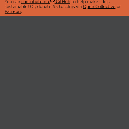
You can
contribute on
GitHub
to help make cdnjs
sustainable! Or, donate $5 to cdnjs via
Open Collective
or
Patreon
.
© 2026 cdnjs.
ABOUT
LIBRARIES
About Us
Search Libraries
Swag Store
API Documentation
Community Discussions
STATUS
OpenCollective
Status Page
Patreon
cdnjsStatus on Twitter
CDN Network Map
SPONSORS