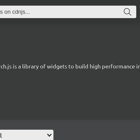
ch.js is a library of widgets to build high performance 
l