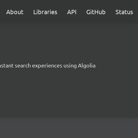
About
Libraries
API
GitHub
Status
instant search experiences using Algolia