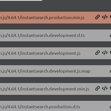
h.js/4.64.1/instantsearch.production.min.js
ch.js/4.64.1/instantsearch.development.d.ts
ch.js/4.64.1/instantsearch.development.js
ch.js/4.64.1/instantsearch.development.js.map
ch.js/4.64.1/instantsearch.development.min.js
h.js/4.64.1/instantsearch.production.d.ts