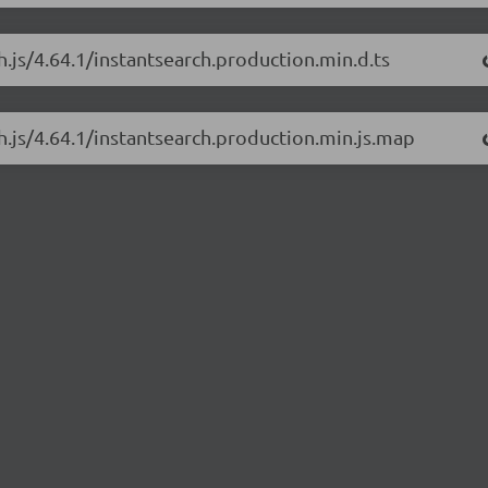
h.js/4.64.1/instantsearch.production.min.d.ts
ch.js/4.64.1/instantsearch.production.min.js.map