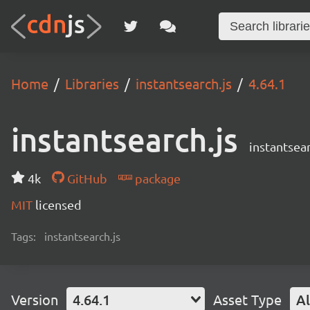
Home
Libraries
instantsearch.js
4.64.1
instantsearch.js
instantsear
4k
GitHub
package
MIT
licensed
Tags:
instantsearch.js
Version
4.64.1
Asset Type
Al