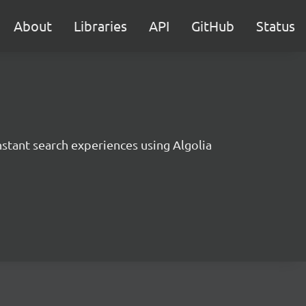
About
Libraries
API
GitHub
Status
instant search experiences using Algolia