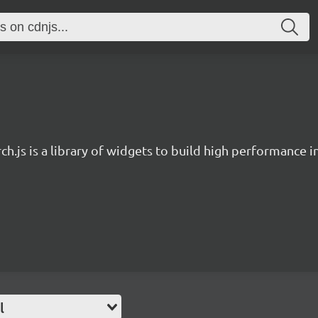
ch.js is a library of widgets to build high performance 
l