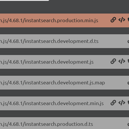
h.js/4.68.1/instantsearch.production.min.js
ch.js/4.68.1/instantsearch.development.d.ts
ch.js/4.68.1/instantsearch.development.js
ch.js/4.68.1/instantsearch.development.js.map
ch.js/4.68.1/instantsearch.development.min.js
h.js/4.68.1/instantsearch.production.d.ts