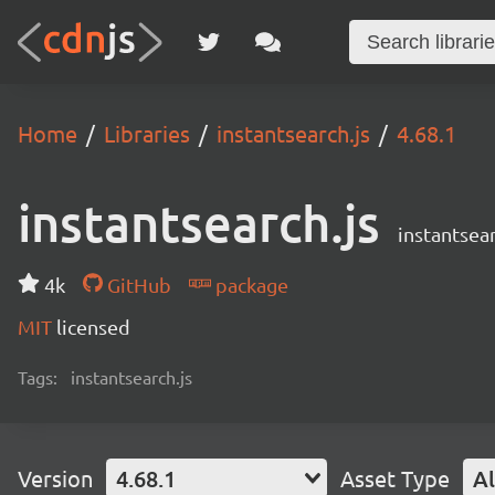
Home
Libraries
instantsearch.js
4.68.1
instantsearch.js
instantsear
4k
GitHub
package
MIT
licensed
Tags:
instantsearch.js
Version
4.68.1
Asset Type
Al