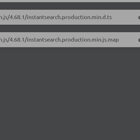
h.js/4.68.1/instantsearch.production.min.d.ts
ch.js/4.68.1/instantsearch.production.min.js.map