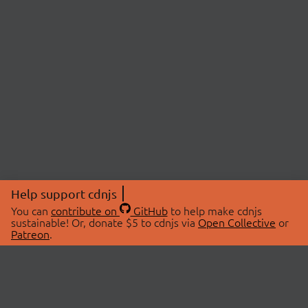
Help support cdnjs
You can
contribute on
GitHub
to help make cdnjs
sustainable! Or, donate $5 to cdnjs via
Open Collective
or
Patreon
.