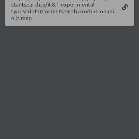
stantsearch.js/4.8.1-experimental-
typescript.0/instantsearch.production.mi
n.js.map