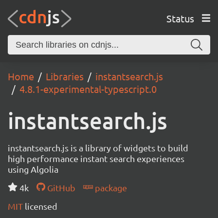
Status
Home
Libraries
instantsearch.js
4.8.1-experimental-typescript.0
instantsearch.js
instantsearch.js is a library of widgets to build
high performance instant search experiences
using Algolia
4k
GitHub
package
MIT
licensed