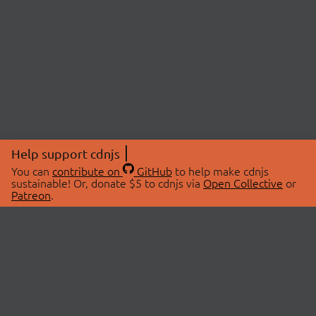
Help support cdnjs
You can
contribute on
GitHub
to help make cdnjs
sustainable! Or, donate $5 to cdnjs via
Open Collective
or
Patreon
.
© 2026 cdnjs.