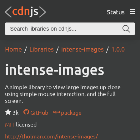
Status
Home
Libraries
intense-images
1.0.0
intense-images
A simple library to view large images up close
using simple mouse interaction, and the full
screen.
3k
GitHub
package
MIT
licensed
http://tholman.com/intense-images/