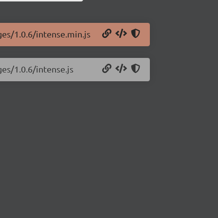
ges/1.0.6/intense.min.js
es/1.0.6/intense.js