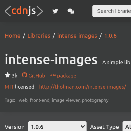
Home
Libraries
intense-images
1.0.6
intense-images
A simple lib
3k
GitHub
package
MIT
licensed
http://tholman.com/intense-images/
Tags:
web, front-end, image viewer, photography
Version
1.0.6
Asset Type
Al