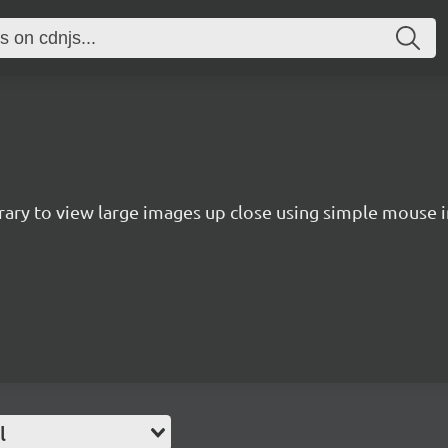
rary to view large images up close using simple mouse in
l