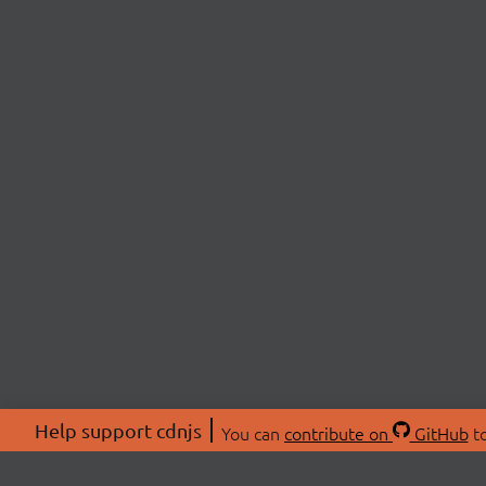
Help support cdnjs
You can
contribute on
GitHub
to