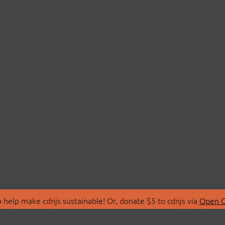
 help make cdnjs sustainable! Or, donate $5 to cdnjs via
Open C