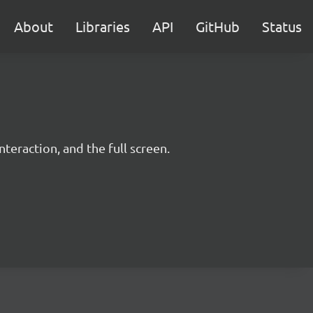
About
Libraries
API
GitHub
Status
teraction, and the full screen.