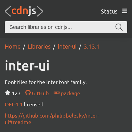
Status
Home
Libraries
inter-ui
3.13.1
inter-ui
Font files for the Inter font family.
123
GitHub
package
OFL-1.1
licensed
https://github.com/philipbelesky/inter-
ui#readme