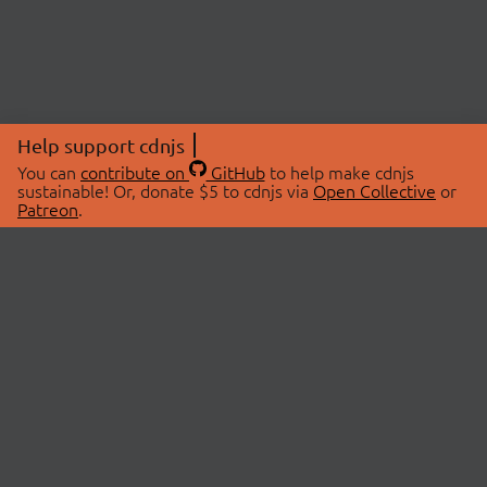
Help support cdnjs
You can
contribute on
GitHub
to help make cdnjs
sustainable! Or, donate $5 to cdnjs via
Open Collective
or
Patreon
.
© 2026 cdnjs.
ABOUT
LIBRARIES
About Us
Search Libraries
Swag Store
API Documentation