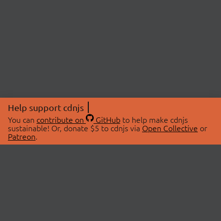
Help support cdnjs
You can
contribute on
GitHub
to help make cdnjs
sustainable! Or, donate $5 to cdnjs via
Open Collective
or
Patreon
.
© 2026 cdnjs.