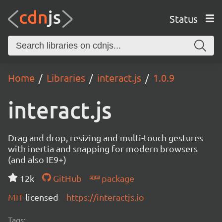
Status
Home
Libraries
interact.js
1.0.9
interact.js
Drag and drop, resizing and multi-touch gestures
with inertia and snapping for modern browsers
(and also IE9+)
12k
GitHub
package
MIT
licensed
https://interactjs.io
Tags: