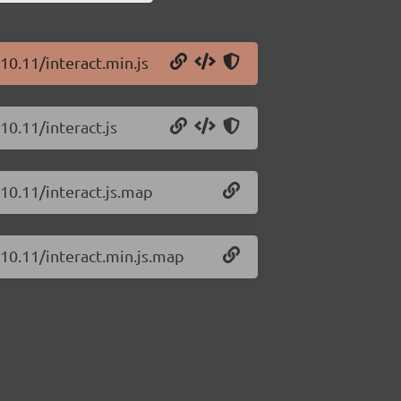
.10.11/interact.min.js
10.11/interact.js
.10.11/interact.js.map
.10.11/interact.min.js.map