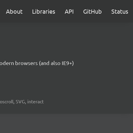
About
Libraries
API
GitHub
Status
modern browsers (and also IE9+)
oscroll, SVG, interact