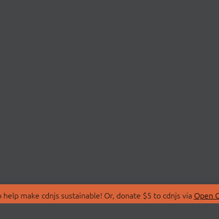
 help make cdnjs sustainable! Or, donate $5 to cdnjs via
Open C