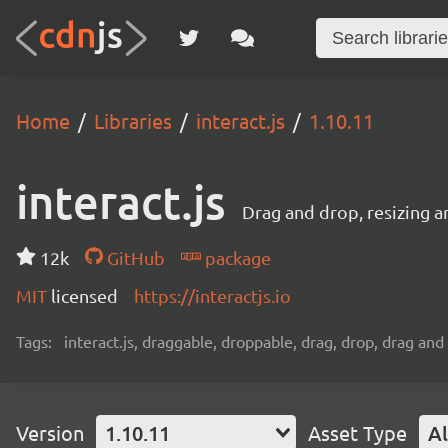
Home
Libraries
interact.js
1.10.11
interact.js
Drag and drop, resizing a
12k
GitHub
package
MIT
licensed
https://interactjs.io
Tags:
interact.js, draggable, droppable, drag, drop, drag and 
Version
1.10.11
Asset Type
Al