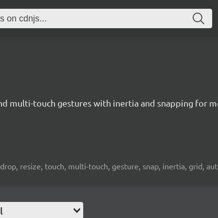
nd multi-touch gestures with inertia and snapping for 
drop, resize, touch, multi-touch, gesture, snap, inertia, grid, aut
l