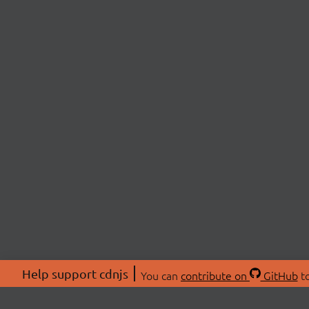
Help support cdnjs
You can
contribute on
GitHub
to