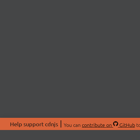
Help support cdnjs
You can
contribute on
GitHub
to