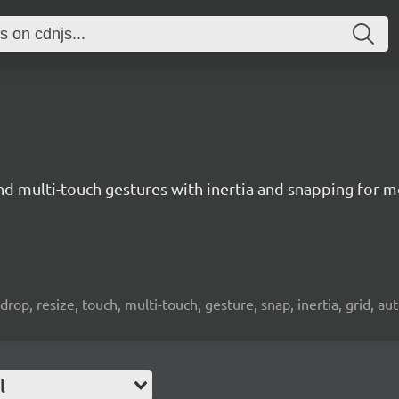
nd multi-touch gestures with inertia and snapping for 
drop, resize, touch, multi-touch, gesture, snap, inertia, grid, aut
l