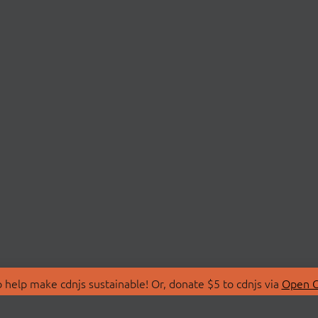
 help make cdnjs sustainable! Or, donate $5 to cdnjs via
Open C