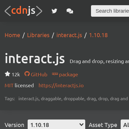
Home
Libraries
interact.js
1.10.18
interact.js
Drag and drop, resizing a
12k
GitHub
package
MIT
licensed
https://interactjs.io
Tags:
interact.js, draggable, droppable, drag, drop, drag and 
Version
1.10.18
Asset Type
Al