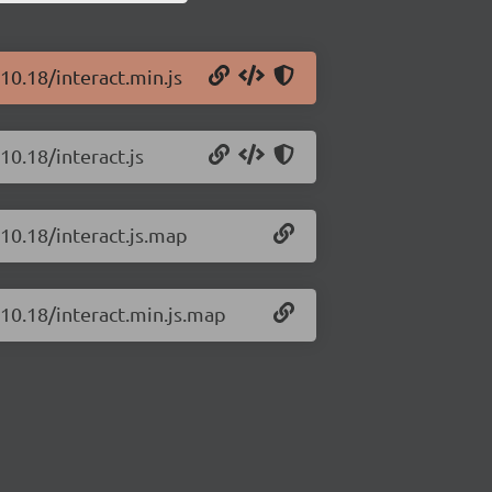
.10.18/interact.min.js
10.18/interact.js
.10.18/interact.js.map
.10.18/interact.min.js.map