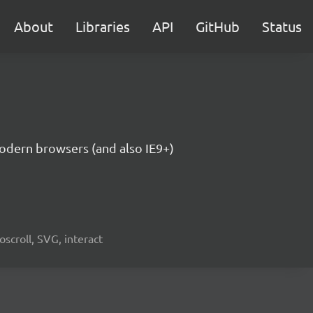
About
Libraries
API
GitHub
Status
modern browsers (and also IE9+)
oscroll, SVG, interact