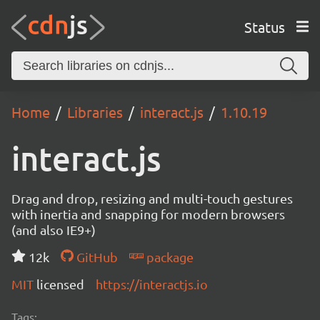
Status
Home
Libraries
interact.js
1.10.19
interact.js
Drag and drop, resizing and multi-touch gestures
with inertia and snapping for modern browsers
(and also IE9+)
12k
GitHub
package
MIT
licensed
https://interactjs.io
Tags: