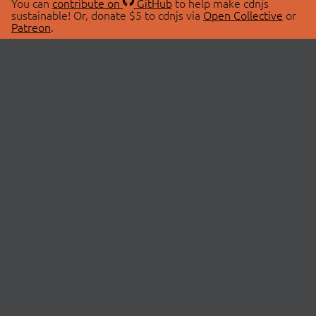
You can
contribute on
GitHub
to help make cdnjs
sustainable! Or, donate $5 to cdnjs via
Open Collective
or
Patreon
.
© 2026 cdnjs.
ABOUT
LIBRARIES
About Us
Search Libraries
Swag Store
API Documentation
Community Discussions
STATUS
OpenCollective
Status Page
Patreon
cdnjsStatus on Twitter
CDN Network Map
SPONSORS