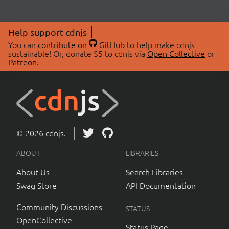
Help support cdnjs
You can
contribute on
GitHub
to help make cdnjs
sustainable! Or, donate $5 to cdnjs via
Open Collective
or
Patreon
.
© 2026 cdnjs.
ABOUT
LIBRARIES
About Us
Search Libraries
Swag Store
API Documentation
Community Discussions
STATUS
OpenCollective
Status Page