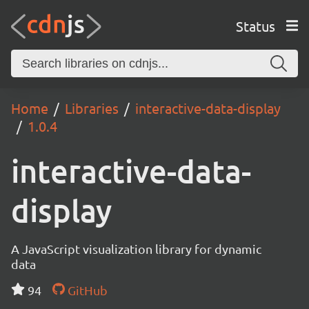
Status
Home
Libraries
interactive-data-display
1.0.4
interactive-data-
display
A JavaScript visualization library for dynamic
data
94
GitHub