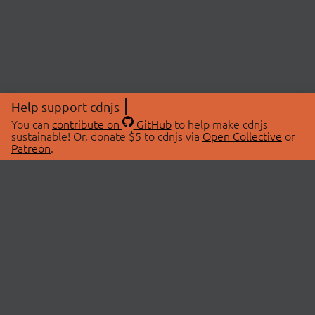
Help support cdnjs
You can
contribute on
GitHub
to help make cdnjs
sustainable! Or, donate $5 to cdnjs via
Open Collective
or
Patreon
.
© 2026 cdnjs.
ABOUT
LIBRARIES
About Us
Search Libraries