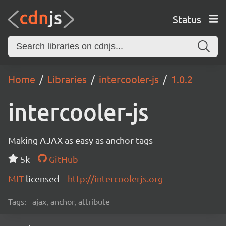
Status
Home
Libraries
intercooler-js
1.0.2
intercooler-js
Making AJAX as easy as anchor tags
5k
GitHub
MIT
licensed
http://intercoolerjs.org
Tags:
ajax, anchor, attribute