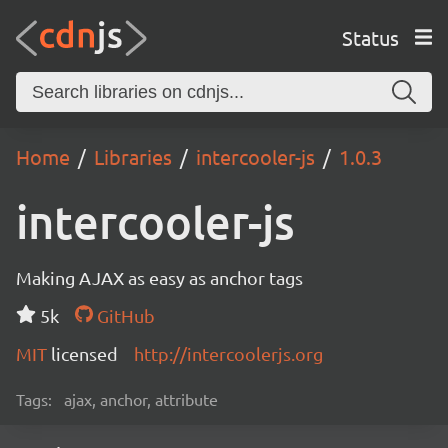
Status
Home
Libraries
intercooler-js
1.0.3
intercooler-js
Making AJAX as easy as anchor tags
5k
GitHub
MIT
licensed
http://intercoolerjs.org
Tags:
ajax, anchor, attribute