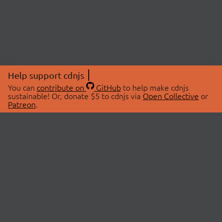
Help support cdnjs
You can
contribute on
GitHub
to help make cdnjs
sustainable! Or, donate $5 to cdnjs via
Open Collective
or
Patreon
.
© 2026 cdnjs.
ABOUT
LIBRARIES
About Us
Search Libraries