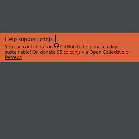
Help support cdnjs
You can
contribute on
GitHub
to help make cdnjs
sustainable! Or, donate $5 to cdnjs via
Open Collective
or
Patreon
.
© 2026 cdnjs.
ABOUT
LIBRARIES
About Us
Search Libraries
Swag Store
API Documentation