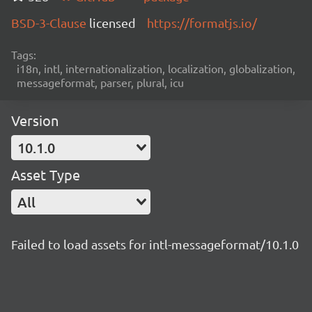
BSD-3-Clause
licensed
https://formatjs.io/
Tags:
i18n, intl, internationalization, localization, globalization,
messageformat, parser, plural, icu
Version
10.1.0
Asset Type
All
Failed to load assets for intl-messageformat/10.1.0