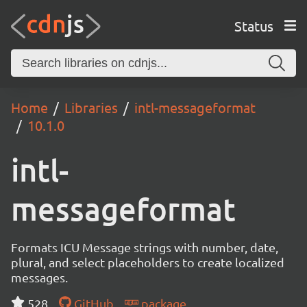
Status
Home
Libraries
intl-messageformat
10.1.0
intl-
messageformat
Formats ICU Message strings with number, date,
plural, and select placeholders to create localized
messages.
528
GitHub
package