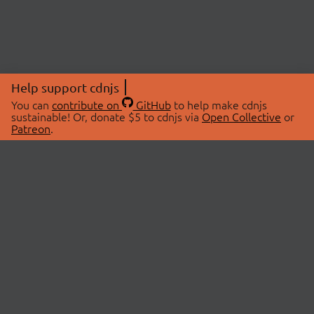
Help support cdnjs
You can
contribute on
GitHub
to help make cdnjs
sustainable! Or, donate $5 to cdnjs via
Open Collective
or
Patreon
.
© 2026 cdnjs.
ABOUT
LIBRARIES
About Us
Search Libraries
Swag Store
API Documentation