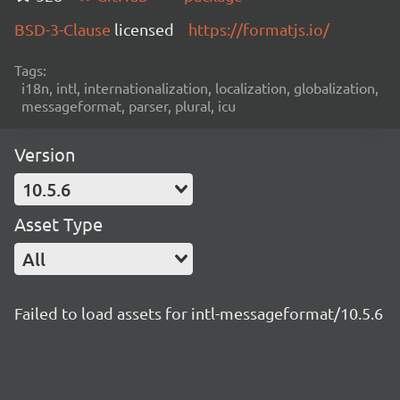
BSD-3-Clause
licensed
https://formatjs.io/
Tags:
i18n, intl, internationalization, localization, globalization,
messageformat, parser, plural, icu
Version
10.5.6
Asset Type
All
Failed to load assets for intl-messageformat/10.5.6