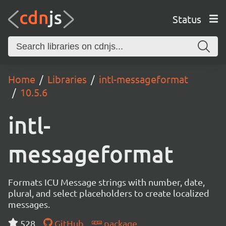
Status
Home
Libraries
intl-messageformat
10.5.6
intl-
messageformat
Formats ICU Message strings with number, date,
plural, and select placeholders to create localized
messages.
528
GitHub
package