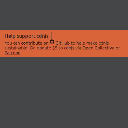
Help support cdnjs
You can
contribute on
GitHub
to help make cdnjs
sustainable! Or, donate $5 to cdnjs via
Open Collective
or
Patreon
.
© 2026 cdnjs.
ABOUT
LIBRARIES
About Us
Search Libraries
Swag Store
API Documentation