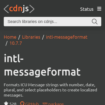
Status
Home
Libraries
intl-messageformat
10.7.7
intl-
messageformat
Formats ICU Message strings with number, date,
plural, and select placeholders to create localized
messages.
528
GitHub
package