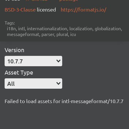
BSD-3-Clause
licensed
https://formatjs.io/
Tags:
i18n, intl, internationalization, localization, globalization,
messageformat, parser, plural, icu
Version
10.7.7
Asset Type
All
Failed to load assets for intl-messageformat/10.7.7