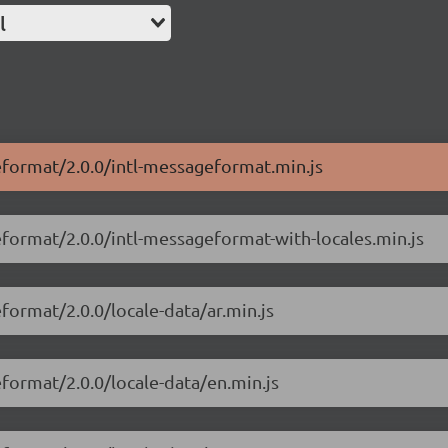
l
geformat/2.0.0/intl-messageformat.min.js
eformat/2.0.0/intl-messageformat-with-locales.min.js
format/2.0.0/locale-data/ar.min.js
eformat/2.0.0/locale-data/en.min.js