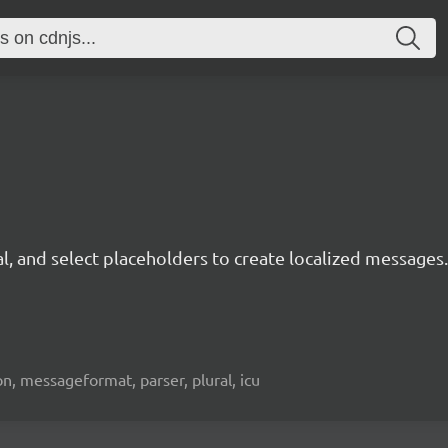
, and select placeholders to create localized messages.
tion, messageformat, parser, plural, icu