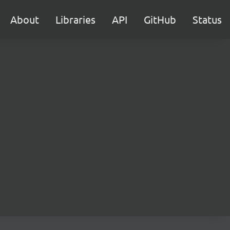
About
Libraries
API
GitHub
Status