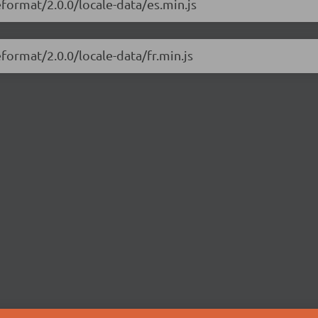
eformat/2.0.0/locale-data/es.min.js
format/2.0.0/locale-data/fr.min.js