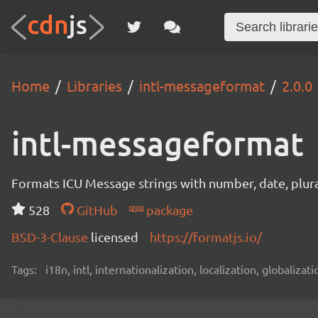
Home
Libraries
intl-messageformat
2.0.0
intl-messageformat
Formats ICU Message strings with number, date, plural
528
GitHub
package
BSD-3-Clause
licensed
https://formatjs.io/
Tags:
i18n, intl, internationalization, localization, globaliza