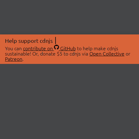
Help support cdnjs
You can
contribute on
GitHub
to help make cdnjs
sustainable! Or, donate $5 to cdnjs via
Open Collective
or
Patreon
.
© 2026 cdnjs.
ABOUT
LIBRARIES
About Us
Search Libraries
Swag Store
API Documentation