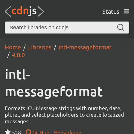
Status
Home
Libraries
intl-messageformat
4.0.0
intl-
messageformat
Formats ICU Message strings with number, date,
plural, and select placeholders to create localized
messages.
528
GitHub
package