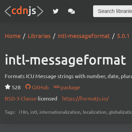
Home
Libraries
intl-messageformat
5.0.1
intl-messageformat
Formats ICU Message strings with number, date, plural
528
GitHub
package
BSD-3-Clause
licensed
https://formatjs.io/
Tags:
i18n, intl, internationalization, localization, globaliza