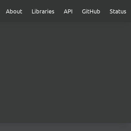
About
Libraries
API
GitHub
Status