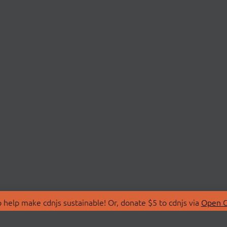
 help make cdnjs sustainable! Or, donate $5 to cdnjs via
Open C