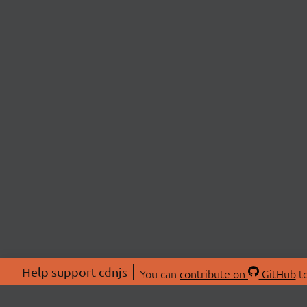
Help support cdnjs
You can
contribute on
GitHub
to