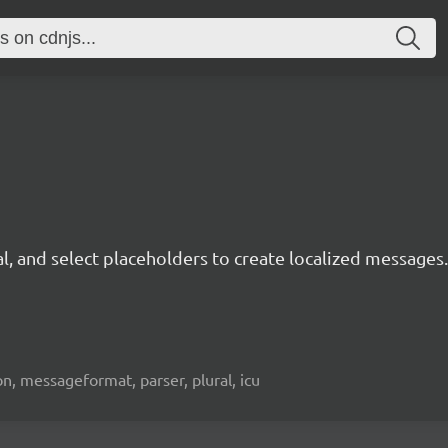
, and select placeholders to create localized messages.
tion, messageformat, parser, plural, icu