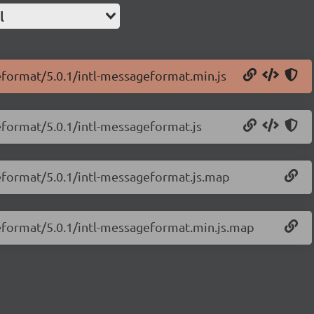
l
geformat/5.0.1/intl-messageformat.min.js
eformat/5.0.1/intl-messageformat.js
geformat/5.0.1/intl-messageformat.js.map
geformat/5.0.1/intl-messageformat.min.js.map