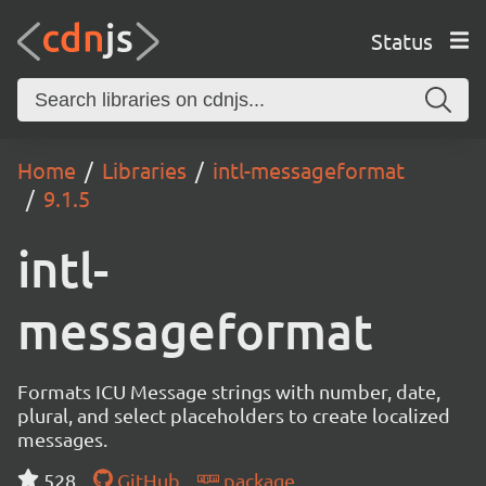
Status
Home
Libraries
intl-messageformat
9.1.5
intl-
messageformat
Formats ICU Message strings with number, date,
plural, and select placeholders to create localized
messages.
528
GitHub
package