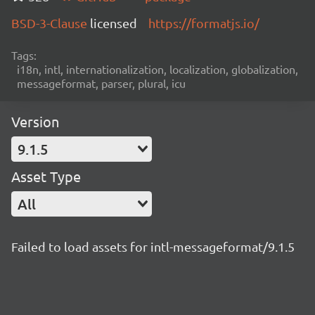
BSD-3-Clause
licensed
https://formatjs.io/
Tags:
i18n, intl, internationalization, localization, globalization,
messageformat, parser, plural, icu
Version
9.1.5
Asset Type
All
Failed to load assets for intl-messageformat/9.1.5