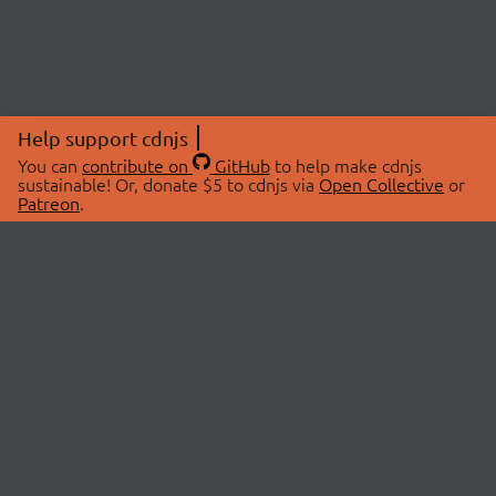
Help support cdnjs
You can
contribute on
GitHub
to help make cdnjs
sustainable! Or, donate $5 to cdnjs via
Open Collective
or
Patreon
.
© 2026 cdnjs.
ABOUT
LIBRARIES
About Us
Search Libraries
Swag Store
API Documentation