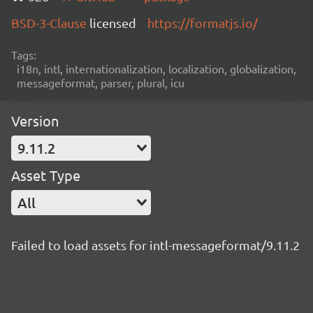
BSD-3-Clause
licensed
https://formatjs.io/
Tags:
i18n, intl, internationalization, localization, globalization,
messageformat, parser, plural, icu
Version
9.11.2
Asset Type
All
Failed to load assets for intl-messageformat/9.11.2