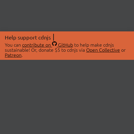
Help support cdnjs
You can
contribute on
GitHub
to help make cdnjs
sustainable! Or, donate $5 to cdnjs via
Open Collective
or
Patreon
.
© 2026 cdnjs.
ABOUT
LIBRARIES
About Us
Search Libraries
Swag Store
API Documentation