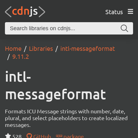
Status
Home
Libraries
intl-messageformat
9.11.2
intl-
messageformat
Formats ICU Message strings with number, date,
plural, and select placeholders to create localized
messages.
528
GitHub
package