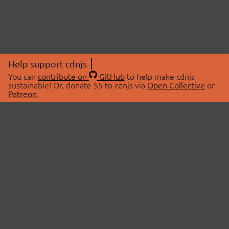
Help support cdnjs
You can
contribute on
GitHub
to help make cdnjs
sustainable! Or, donate $5 to cdnjs via
Open Collective
or
Patreon
.
© 2026 cdnjs.
ABOUT
LIBRARIES
About Us
Search Libraries
Swag Store
API Documentation