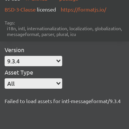
BSD-3-Clause
licensed
https://formatjs.io/
Tags:
i18n, intl, internationalization, localization, globalization,
messageformat, parser, plural, icu
Version
9.3.4
Asset Type
All
Failed to load assets for intl-messageformat/9.3.4