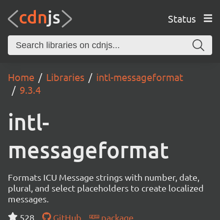
Status
Home
Libraries
intl-messageformat
9.3.4
intl-
messageformat
Formats ICU Message strings with number, date,
plural, and select placeholders to create localized
messages.
528
GitHub
package