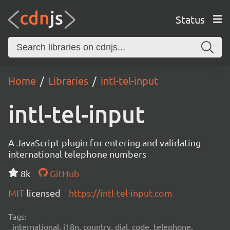
Status
Home
Libraries
intl-tel-input
intl-tel-input
A JavaScript plugin for entering and validating
international telephone numbers
8k
GitHub
MIT
licensed
https://intl-tel-input.com
Tags:
international, i18n, country, dial, code, telephone,