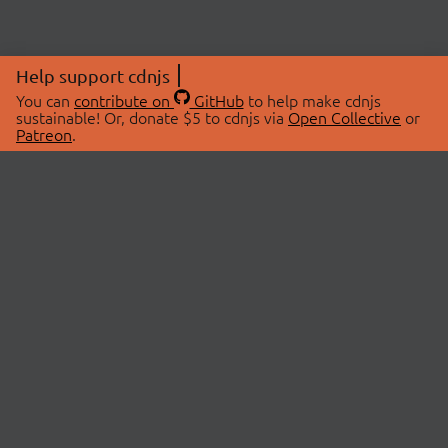
Help support cdnjs
You can
contribute on
GitHub
to help make cdnjs
sustainable! Or, donate $5 to cdnjs via
Open Collective
or
Patreon
.
© 2026 cdnjs.
ABOUT
LIBRARIES
About Us
Search Libraries
Swag Store
API Documentation
Community Discussions
STATUS
OpenCollective