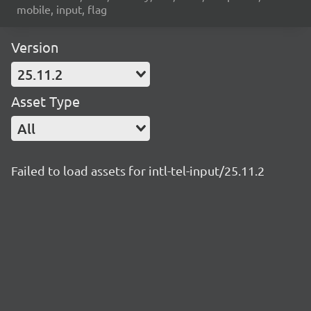
mobile, input, flag
Version
25.11.2
Asset Type
All
Failed to load assets for intl-tel-input/25.11.2