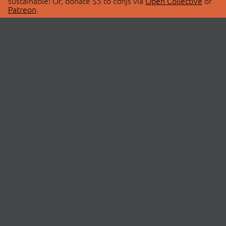
sustainable! Or, donate $5 to cdnjs via
Open Collective
or
Patreon
.
© 2026 cdnjs.
ABOUT
LIBRARIES
About Us
Search Libraries
Swag Store
API Documentation
Community Discussions
STATUS
OpenCollective
Status Page
Patreon
cdnjsStatus on Twitter
CDN Network Map
SPONSORS