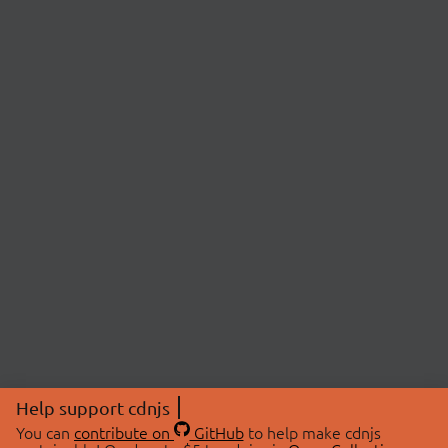
Help support cdnjs
You can
contribute on
GitHub
to help make cdnjs