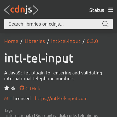
Status
Home
Libraries
intl-tel-input
0.3.0
intl-tel-input
A JavaScript plugin for entering and validating
international telephone numbers
8k
GitHub
MIT
licensed
https://intl-tel-input.com
Tags:
international, i18n, country, dial, code, telephone,