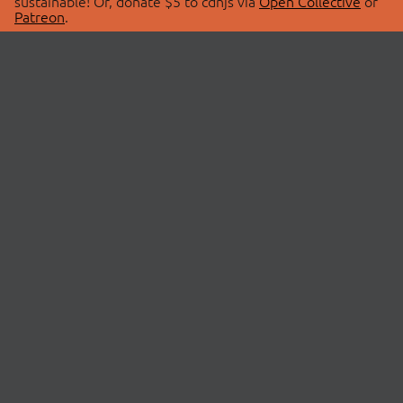
sustainable! Or, donate $5 to cdnjs via
Open Collective
or
Patreon
.
© 2026 cdnjs.
ABOUT
LIBRARIES
About Us
Search Libraries
Swag Store
API Documentation
Community Discussions
STATUS
OpenCollective
Status Page
Patreon
cdnjsStatus on Twitter
CDN Network Map
SPONSORS