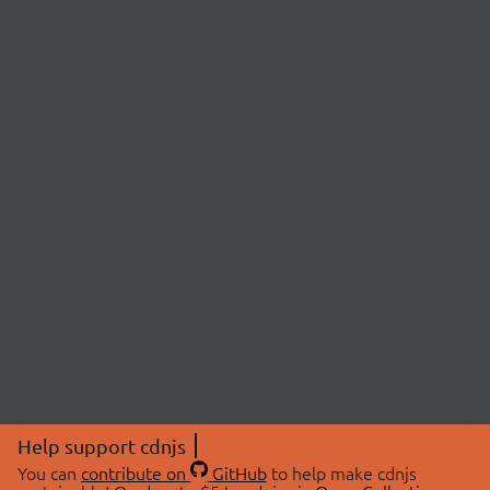
Help support cdnjs
You can
contribute on
GitHub
to help make cdnjs