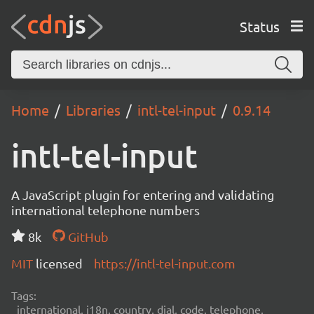
Status
Home
Libraries
intl-tel-input
0.9.14
intl-tel-input
A JavaScript plugin for entering and validating
international telephone numbers
8k
GitHub
MIT
licensed
https://intl-tel-input.com
Tags:
international, i18n, country, dial, code, telephone,