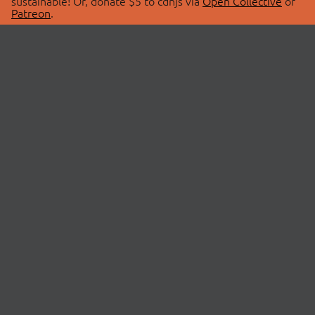
sustainable! Or, donate $5 to cdnjs via
Open Collective
or
Patreon
.
© 2026 cdnjs.
ABOUT
LIBRARIES
About Us
Search Libraries
Swag Store
API Documentation
Community Discussions
STATUS
OpenCollective
Status Page
Patreon
cdnjsStatus on Twitter
CDN Network Map
SPONSORS