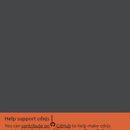
Help support cdnjs
You can
contribute on
GitHub
to help make cdnjs