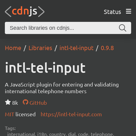
Status
Home
Libraries
intl-tel-input
0.9.8
intl-tel-input
A JavaScript plugin for entering and validating
international telephone numbers
8k
GitHub
MIT
licensed
https://intl-tel-input.com
Tags:
international, i18n, country, dial, code, telephone,