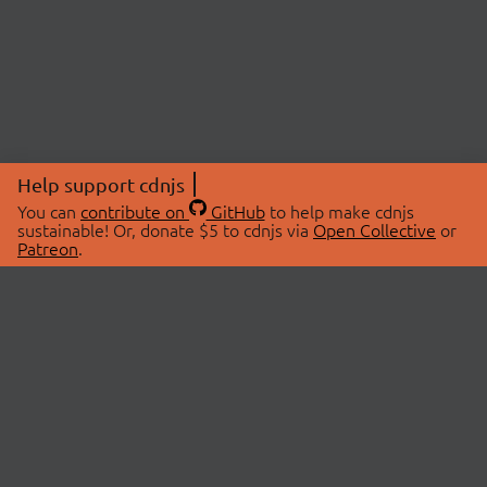
Help support cdnjs
You can
contribute on
GitHub
to help make cdnjs
sustainable! Or, donate $5 to cdnjs via
Open Collective
or
Patreon
.
© 2026 cdnjs.
ABOUT
LIBRARIES
About Us
Search Libraries