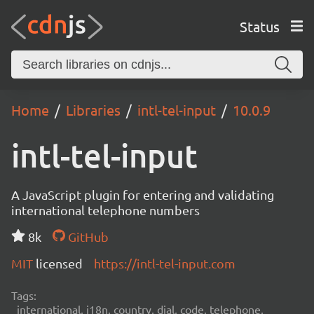
Status
Home
Libraries
intl-tel-input
10.0.9
intl-tel-input
A JavaScript plugin for entering and validating
international telephone numbers
8k
GitHub
MIT
licensed
https://intl-tel-input.com
Tags:
international, i18n, country, dial, code, telephone,