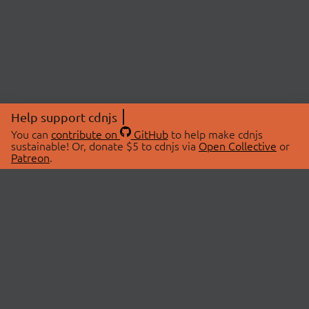
Help support cdnjs
You can
contribute on
GitHub
to help make cdnjs
sustainable! Or, donate $5 to cdnjs via
Open Collective
or
Patreon
.
© 2026 cdnjs.
ABOUT
LIBRARIES
About Us
Search Libraries