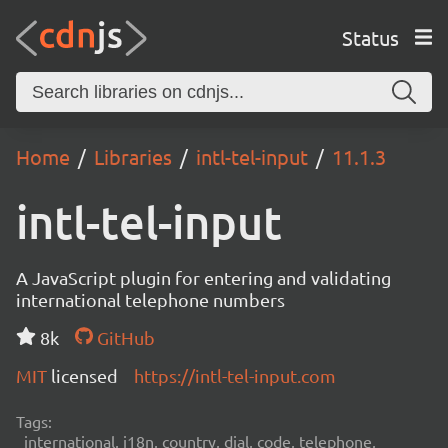
Status
Home
Libraries
intl-tel-input
11.1.3
intl-tel-input
A JavaScript plugin for entering and validating
international telephone numbers
8k
GitHub
MIT
licensed
https://intl-tel-input.com
Tags:
international, i18n, country, dial, code, telephone,