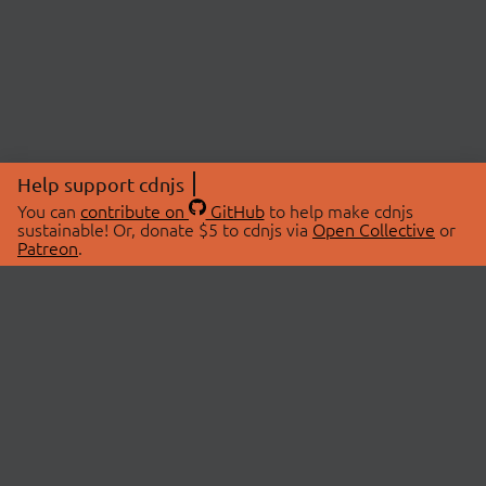
Help support cdnjs
You can
contribute on
GitHub
to help make cdnjs
sustainable! Or, donate $5 to cdnjs via
Open Collective
or
Patreon
.
© 2026 cdnjs.
ABOUT
LIBRARIES
About Us
Search Libraries