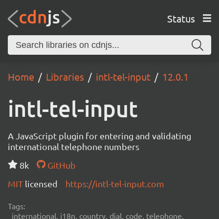
Status
Home
Libraries
intl-tel-input
12.0.1
intl-tel-input
A JavaScript plugin for entering and validating
international telephone numbers
8k
GitHub
MIT
licensed
https://intl-tel-input.com
Tags:
international, i18n, country, dial, code, telephone,