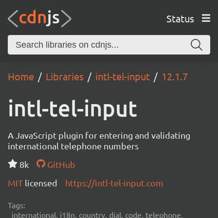
Status
Home
Libraries
intl-tel-input
12.1.7
intl-tel-input
A JavaScript plugin for entering and validating
international telephone numbers
8k
GitHub
MIT
licensed
https://intl-tel-input.com
Tags:
international, i18n, country, dial, code, telephone,