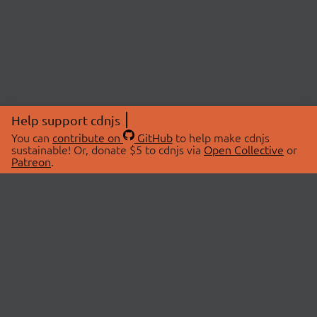
Help support cdnjs
You can
contribute on
GitHub
to help make cdnjs
sustainable! Or, donate $5 to cdnjs via
Open Collective
or
Patreon
.
© 2026 cdnjs.
ABOUT
LIBRARIES
About Us
Search Libraries