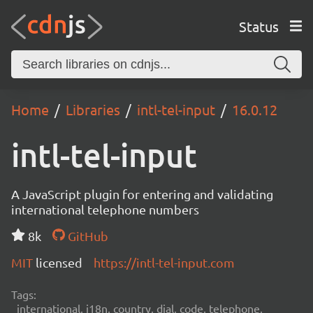
Status
Home
Libraries
intl-tel-input
16.0.12
intl-tel-input
A JavaScript plugin for entering and validating
international telephone numbers
8k
GitHub
MIT
licensed
https://intl-tel-input.com
Tags:
international, i18n, country, dial, code, telephone,