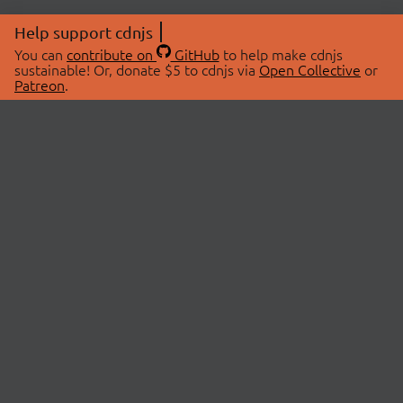
Help support cdnjs
You can
contribute on
GitHub
to help make cdnjs
sustainable! Or, donate $5 to cdnjs via
Open Collective
or
Patreon
.
© 2026 cdnjs.
ABOUT
LIBRARIES
About Us
Search Libraries
Swag Store
API Documentation
Community Discussions
STATUS
OpenCollective
Status Page
Patreon
cdnjsStatus on Twitter