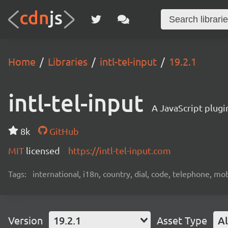
Home
Libraries
intl-tel-input
19.2.1
intl-tel-input
A JavaScript plugi
8k
GitHub
MIT
licensed
https://intl-tel-input.com
Tags:
international, i18n, country, dial, code, telephone, mob
Version
19.2.1
Asset Type
Al