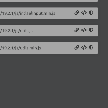
/19.2.1/js/intlTelInput.min.js
19.2.1/js/utils.js
/19.2.1/js/utils.min.js