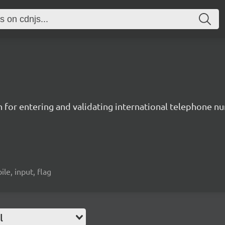
n for entering and validating international telephone 
ile, input, flag
l