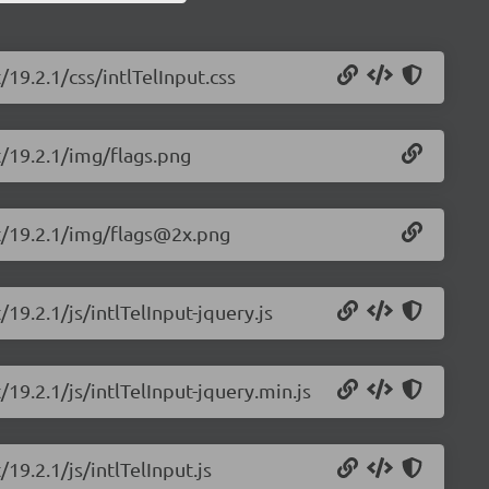
/19.2.1/css/intlTelInput.css
ut/19.2.1/img/flags.png
put/19.2.1/img/flags@2x.png
/19.2.1/js/intlTelInput-jquery.js
/19.2.1/js/intlTelInput-jquery.min.js
/19.2.1/js/intlTelInput.js