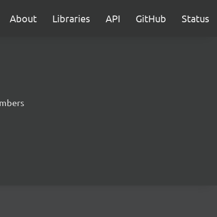
About
Libraries
API
GitHub
Status
numbers